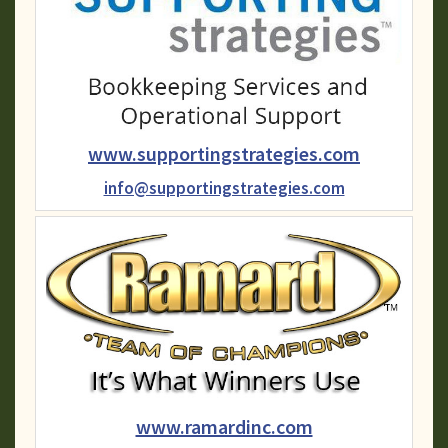
www.supportingstrategies.com
info@supportingstrategies.com
www.ramardinc.com