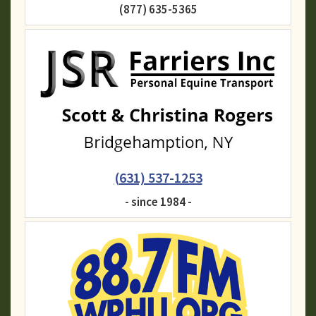
(877) 635-5365
(631) 537-1253
- since 1984 -