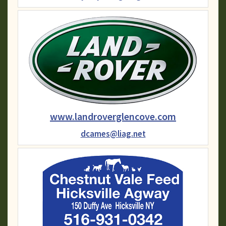
www.landroverglencove.com
dcames@liag.net