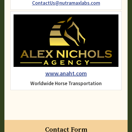
ContactUs@nutramaxlabs.com
www.anaht.com
Worldwide Horse Transportation
Contact Form