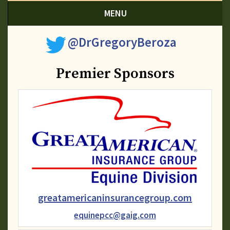
MENU
@DrGregoryBeroza
Premier Sponsors
greatamericaninsurancegroup.com
equinepcc@gaig.com