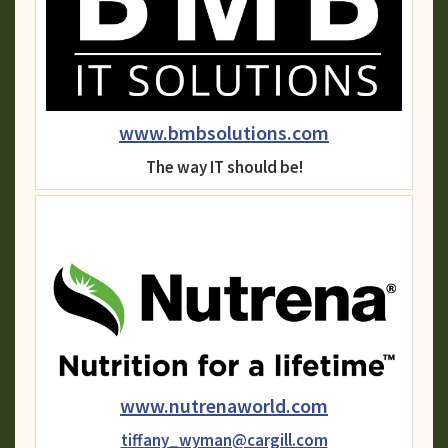
www.bmbsolutions.com
The way IT should be!
www.nutrenaworld.com
tiffany_wyman@cargill.com