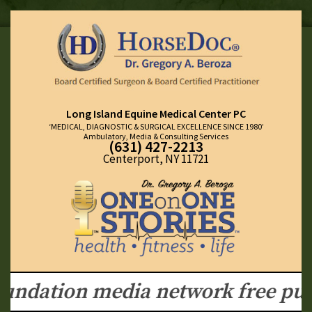
Long Island Equine Medical Center PC
‘MEDICAL, DIAGNOSTIC & SURGICAL EXCELLENCE SINCE 1980’
Ambulatory, Media & Consulting Services
(631) 427-2213
Centerport, NY 11721
ndation media network free publi