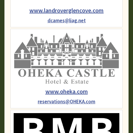
www.landroverglencove.com
dcames@liag.net
www.oheka.com
reservations@OHEKA.com