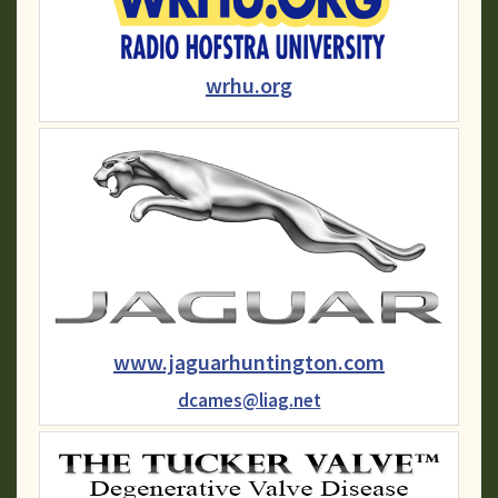
wrhu.org
www.jaguarhuntington.com
dcames@liag.net