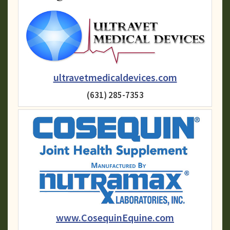
ultravetmedicaldevices.com
(631) 285-7353
www.CosequinEquine.com