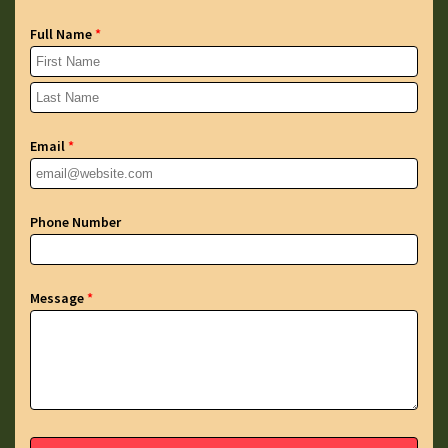
Full Name
*
Email
*
Phone Number
Message
*