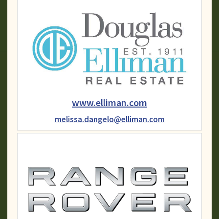
www.elliman.com
melissa.dangelo@elliman.com