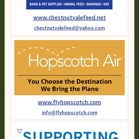
www.chestnutvalefeed.net
chestnutvalefeed@yahoo.com
www.flyhopscotch.com
info@flyhopscotch.com