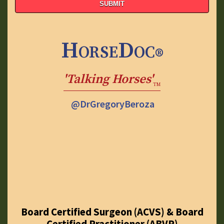
HorseDoc
®
'Talking Horses'
TM
@DrGregoryBeroza
Board Certified Surgeon (ACVS) & Board