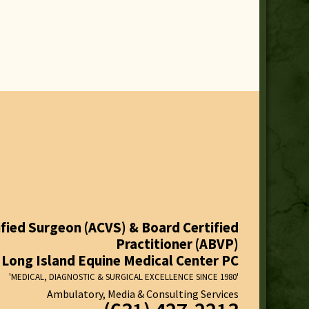
fied Surgeon (ACVS) & Board Certified
Practitioner (ABVP)
Long Island Equine Medical Center PC
'MEDICAL, DIAGNOSTIC & SURGICAL EXCELLENCE SINCE 1980'
Ambulatory, Media & Consulting Services