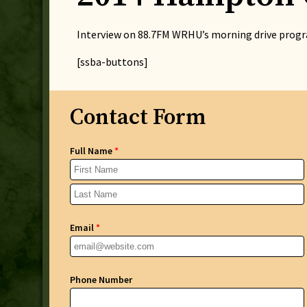
Interview on 88.7FM WRHU’s morning drive progra
[ssba-buttons]
Contact Form
Full Name
*
Email
*
Phone Number