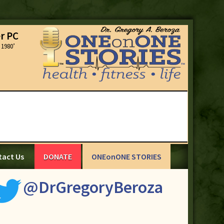
r PC
1980’
tact Us
DONATE
ONEonONE STORIES
@DrGregoryBeroza