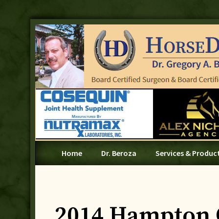
Home
Dr. Beroza
Services & Produc
2014 Hampton 