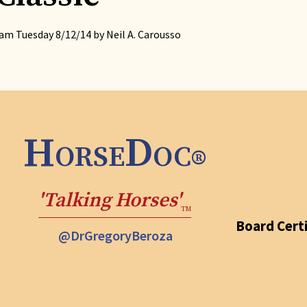
m Tuesday 8/12/14 by Neil A. Carousso
HorseDoc
®
'Talking Horses'
TM
Board Certi
@DrGregoryBeroza