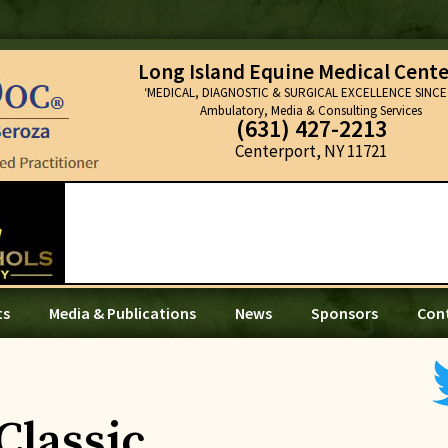
Long Island Equine Medical Cente
‘MEDICAL, DIAGNOSTIC & SURGICAL EXCELLENCE SINCE 
Ambulatory, Media & Consulting Services
(631) 427-2213
Centerport, NY 11721
ts
Media & Publications
News
Sponsors
Con
Classic